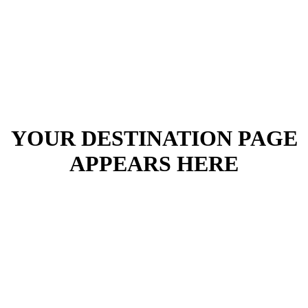
YOUR DESTINATION PAGE
APPEARS HERE